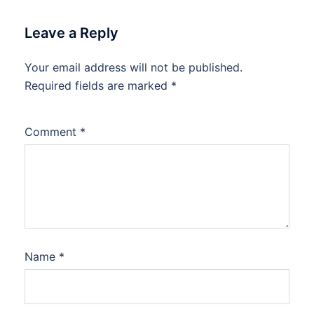
Leave a Reply
Your email address will not be published.
Required fields are marked
*
Comment
*
Name
*