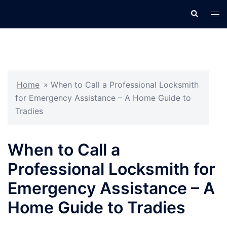
Skip
Search
Tog
to
men
content
Home
»
When to Call a Professional Locksmith
for Emergency Assistance – A Home Guide to
Tradies
When to Call a
Professional Locksmith for
Emergency Assistance – A
Home Guide to Tradies