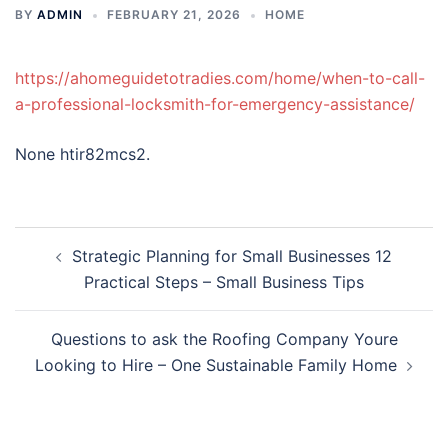
BY
ADMIN
FEBRUARY 21, 2026
HOME
https://ahomeguidetotradies.com/home/when-to-call-
a-professional-locksmith-for-emergency-assistance/
None htir82mcs2.
Post
Strategic Planning for Small Businesses 12
navigation
Practical Steps – Small Business Tips
Questions to ask the Roofing Company Youre
Looking to Hire – One Sustainable Family Home