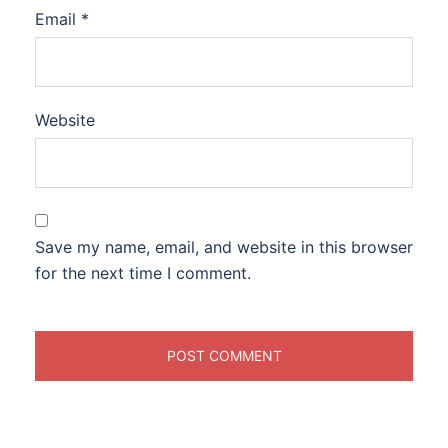
Email
*
Website
Save my name, email, and website in this browser
for the next time I comment.