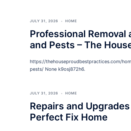
JULY 31, 2026
HOME
Professional Removal 
and Pests – The House
https://thehouseproudbestpractices.com/hom
pests/ None k9osj872h6.
JULY 31, 2026
HOME
Repairs and Upgrades 
Perfect Fix Home