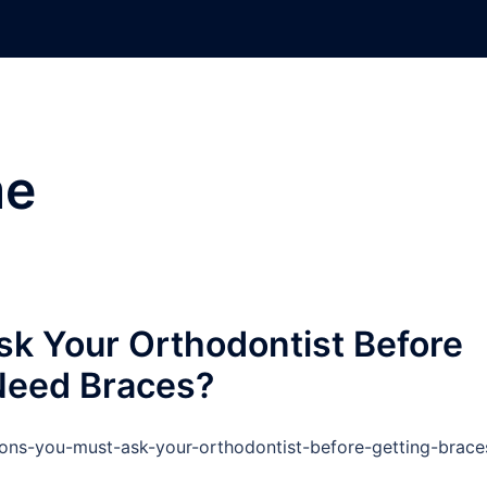
e
k Your Orthodontist Before
 Need Braces?
ions-you-must-ask-your-orthodontist-before-getting-brace