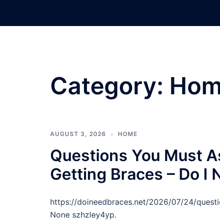
Skip
to
content
Category:
Hom
AUGUST 3, 2026
HOME
Questions You Must As
Getting Braces – Do I
https://doineedbraces.net/2026/07/24/quest
None szhzley4yp.