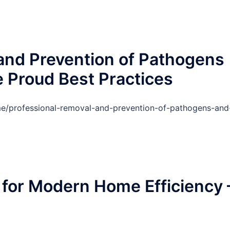
and Prevention of Pathogens
 Proud Best Practices
e/professional-removal-and-prevention-of-pathogens-and
for Modern Home Efficiency 