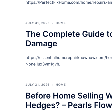
https://PerfectFixHome.com/home/repairs-a
JULY 31, 2026
HOME
The Complete Guide t
Damage
https://essentialhomerepairknowhow.com/h
None lux3ym1gvh.
JULY 31, 2026
HOME
Before Home Selling W
Hedges? – Pearls Flo