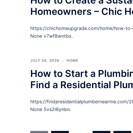
How to Create a Susta
Homeowners – Chic 
https://chichomeupgrade.com/home/how-to-c
None v7wf8wntbx.
JULY 24, 2026
HOME
How to Start a Plumb
Find a Residential Pl
https://findaresidentialplumbernearme.com
None 5vs2l8ynbn.