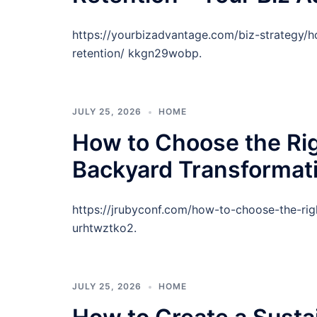
https://yourbizadvantage.com/biz-strategy/
retention/ kkgn29wobp.
JULY 25, 2026
HOME
How to Choose the Rig
Backyard Transformat
https://jrubyconf.com/how-to-choose-the-rig
urhtwztko2.
JULY 25, 2026
HOME