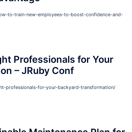
how-to-train-new-employees-to-boost-confidence-and-
ht Professionals for Your
ion – JRuby Conf
ht-professionals-for-your-backyard-transformation/