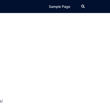
Search
Sample Page
s/