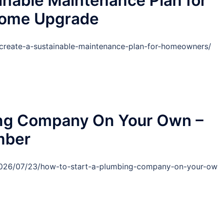
inable Maintenance Plan for
Home Upgrade
reate-a-sustainable-maintenance-plan-for-homeowners/
ing Company On Your Own –
umber
/2026/07/23/how-to-start-a-plumbing-company-on-your-ow