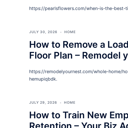
https://pearlsflowers.com/when-is-the-best-
JULY 30, 2026
HOME
How to Remove a Load 
Floor Plan – Remodel 
https://remodelyournest.com/whole-home/how
hemupiqbdk.
JULY 29, 2026
HOME
How to Train New Emp
Retention – Your Biz 