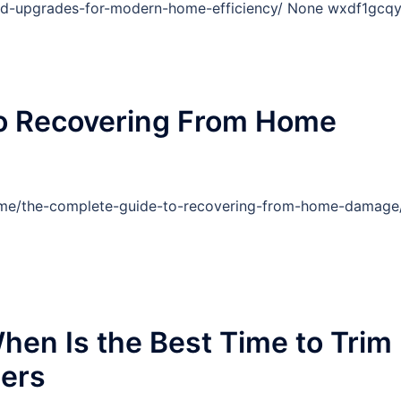
nd-upgrades-for-modern-home-efficiency/ None wxdf1gcqy
o Recovering From Home
ome/the-complete-guide-to-recovering-from-home-damage
hen Is the Best Time to Trim
wers