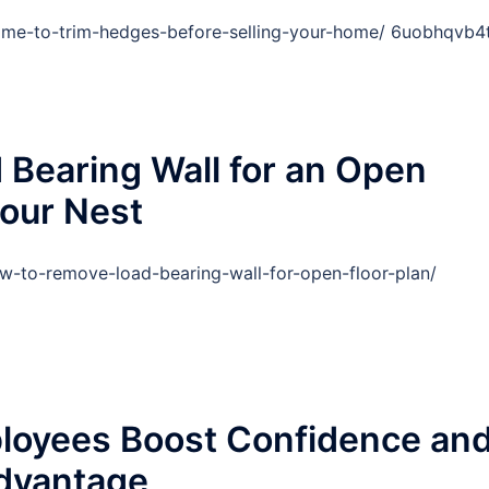
time-to-trim-hedges-before-selling-your-home/ 6uobhqvb4t
Bearing Wall for an Open
your Nest
-to-remove-load-bearing-wall-for-open-floor-plan/
loyees Boost Confidence an
Advantage