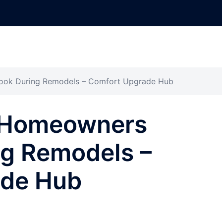
ook During Remodels – Comfort Upgrade Hub
 Homeowners
ng Remodels –
ade Hub