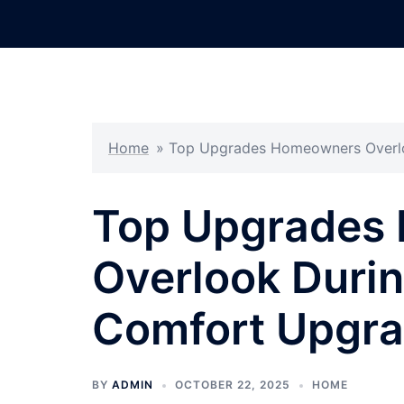
Skip
to
content
Home
»
Top Upgrades Homeowners Overl
Top Upgrades
Overlook Duri
Comfort Upgr
BY
ADMIN
OCTOBER 22, 2025
HOME