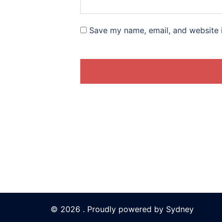
Save my name, email, and website i
© 2026 . Proudly powered by
Sydney