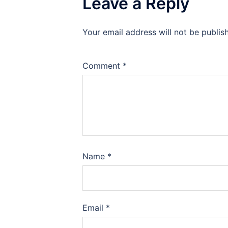
Leave a Reply
Your email address will not be publis
Comment
*
Name
*
Email
*