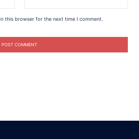
n this browser for the next time I comment.