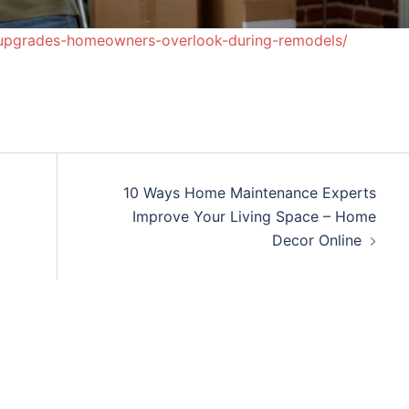
upgrades-homeowners-overlook-during-remodels/
10 Ways Home Maintenance Experts
Improve Your Living Space – Home
Decor Online