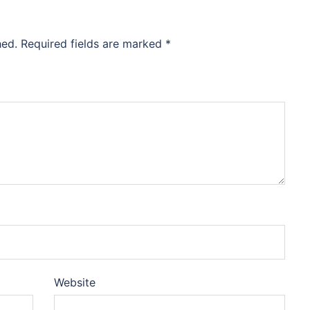
hed.
Required fields are marked
*
Website