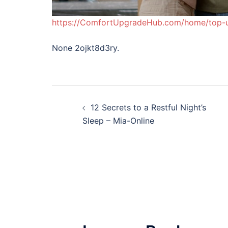
https://ComfortUpgradeHub.com/home/top-
None 2ojkt8d3ry.
Post
12 Secrets to a Restful Night’s
navigation
Sleep – Mia-Online