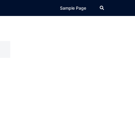
Search
Sample Page