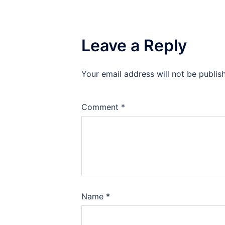
Leave a Reply
Your email address will not be publis
Comment
*
Name
*