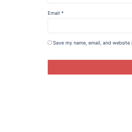
Email
*
Save my name, email, and website i