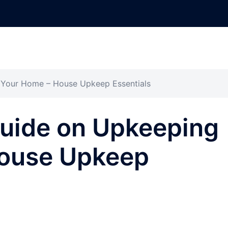
 Your Home – House Upkeep Essentials
Guide on Upkeeping
House Upkeep