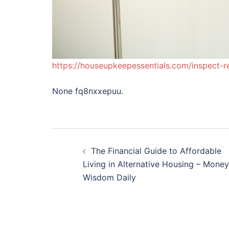
https://houseupkeepessentials.com/inspect-r
None fq8nxxepuu.
Post
The Financial Guide to Affordable
navigation
Living in Alternative Housing – Money
Wisdom Daily