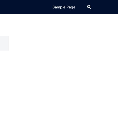
Search
Sample Page