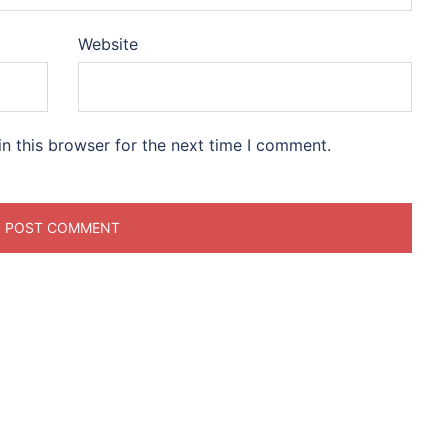
Website
n this browser for the next time I comment.