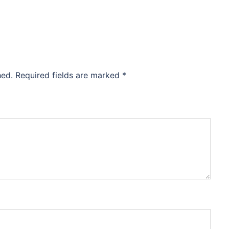
hed.
Required fields are marked
*