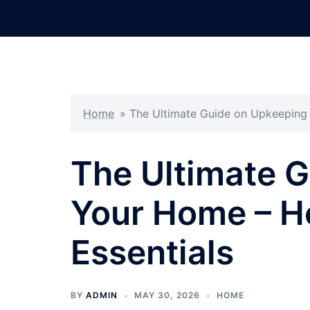
Skip
to
content
Home
»
The Ultimate Guide on Upkeeping
The Ultimate 
Your Home – 
Essentials
BY
ADMIN
MAY 30, 2026
HOME