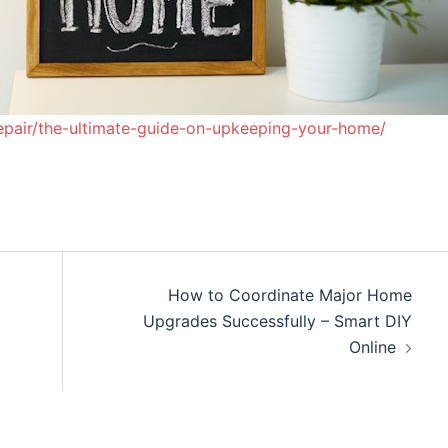
epair/the-ultimate-guide-on-upkeeping-your-home/
How to Coordinate Major Home
Upgrades Successfully – Smart DIY
Online