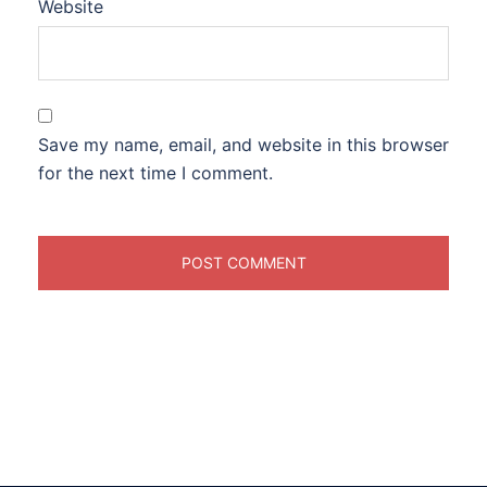
Website
Save my name, email, and website in this browser
for the next time I comment.