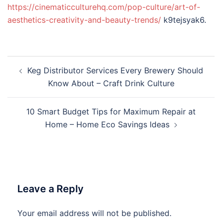
https://cinematicculturehq.com/pop-culture/art-of-
aesthetics-creativity-and-beauty-trends/
k9tejsyak6.
Post
Keg Distributor Services Every Brewery Should
navigation
Know About – Craft Drink Culture
10 Smart Budget Tips for Maximum Repair at
Home – Home Eco Savings Ideas
Leave a Reply
Your email address will not be published.