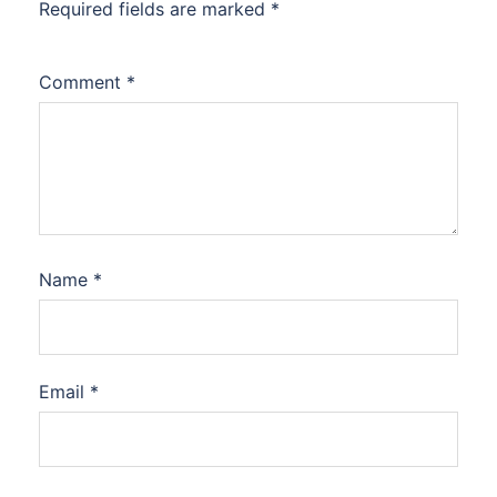
Required fields are marked
*
Comment
*
Name
*
Email
*