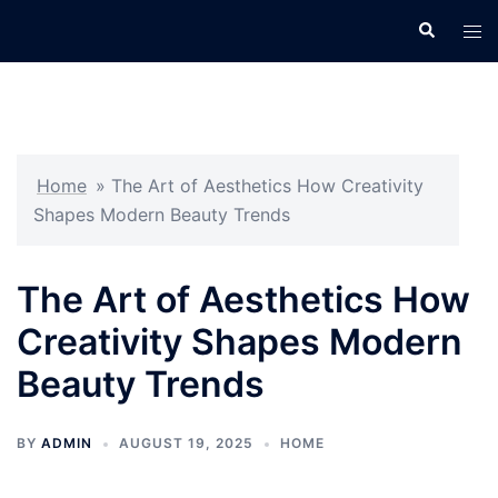
Skip
Search
Tog
to
men
content
Home
»
The Art of Aesthetics How Creativity
Shapes Modern Beauty Trends
The Art of Aesthetics How
Creativity Shapes Modern
Beauty Trends
BY
ADMIN
AUGUST 19, 2025
HOME