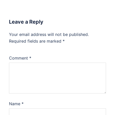
Leave a Reply
Your email address will not be published.
Required fields are marked
*
Comment
*
Name
*