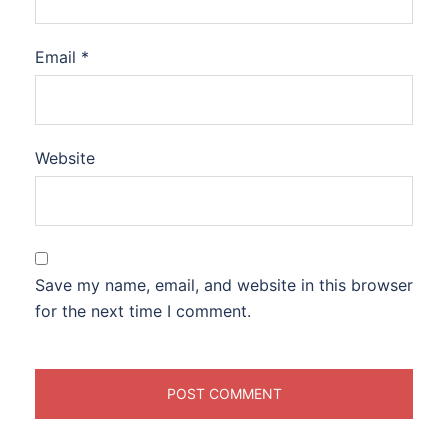
Email
*
Website
Save my name, email, and website in this browser
for the next time I comment.