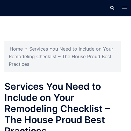
Skip
Search
Tog
to
men
content
Home
»
Services You Need to Include on Your
Remodeling Checklist – The House Proud Best
Practices
Services You Need to
Include on Your
Remodeling Checklist –
The House Proud Best
Practices