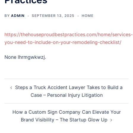
BY
ADMIN
SEPTEMBER 13, 2025
HOME
https://thehouseproudbestpractices.com/home/services-
you-need-to-include-on-your-remodeling-checklist/
None lhrmgwkwzj.
Post
Steps a Truck Accident Lawyer Takes to Build a
navigation
Case – Personal Injury Litigation
How a Custom Sign Company Can Elevate Your
Brand Visibility – The Startup Glow Up