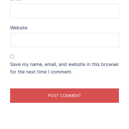
Website
Save my name, email, and website in this browser
for the next time I comment.