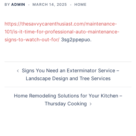
BY
ADMIN
MARCH 14, 2025
HOME
https://thesavvycarenthusiast.com/maintenance-
101/is-it-time-for-professional-auto-maintenance-
signs-to-watch-out-for/
3sg2ppepuo.
Post
Signs You Need an Exterminator Service –
navigation
Landscape Design and Tree Services
Home Remodeling Solutions for Your Kitchen –
Thursday Cooking