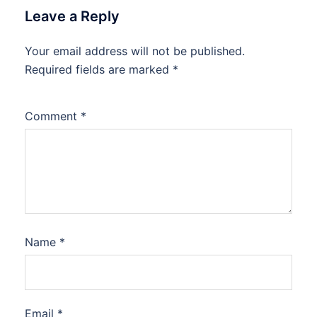
Leave a Reply
Your email address will not be published.
Required fields are marked
*
Comment
*
Name
*
Email
*