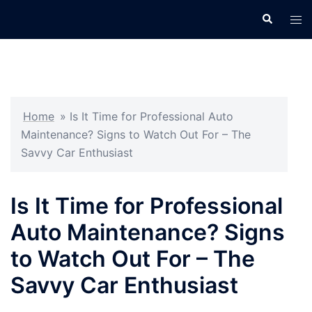
Skip
Search
Tog
to
men
content
Home
»
Is It Time for Professional Auto
Maintenance? Signs to Watch Out For – The
Savvy Car Enthusiast
Is It Time for Professional
Auto Maintenance? Signs
to Watch Out For – The
Savvy Car Enthusiast