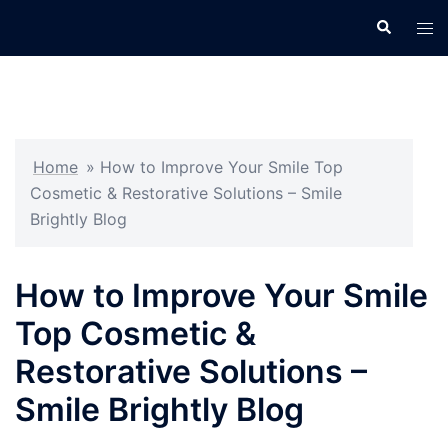
Skip
Search
Tog
to
men
content
Home
»
How to Improve Your Smile Top
Cosmetic & Restorative Solutions – Smile
Brightly Blog
How to Improve Your Smile
Top Cosmetic &
Restorative Solutions –
Smile Brightly Blog