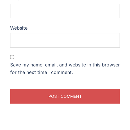
Website
Save my name, email, and website in this browser
for the next time I comment.