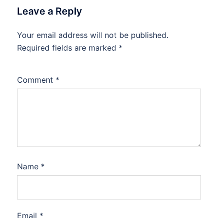
Leave a Reply
Your email address will not be published.
Required fields are marked
*
Comment
*
Name
*
Email
*