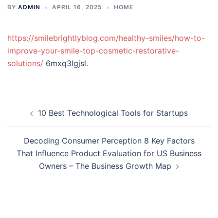
BY
ADMIN
APRIL 16, 2025
HOME
https://smilebrightlyblog.com/healthy-smiles/how-to-
improve-your-smile-top-cosmetic-restorative-
solutions/
6mxq3lgjsl.
Post
10 Best Technological Tools for Startups
navigation
Decoding Consumer Perception 8 Key Factors
That Influence Product Evaluation for US Business
Owners – The Business Growth Map