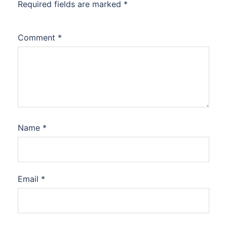
Required fields are marked
*
Comment
*
Name
*
Email
*