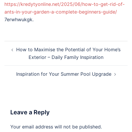
https://kredytyonline.net/2025/06/how-to-get-rid-of-
ants-in-your-garden-a-complete-beginners-guide/
7erwhwukgk.
Post
How to Maximise the Potential of Your Home’s
navigation
Exterior – Daily Family Inspiration
Inspiration for Your Summer Pool Upgrade
Leave a Reply
Your email address will not be published.