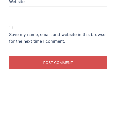
Website
Save my name, email, and website in this browser
for the next time I comment.