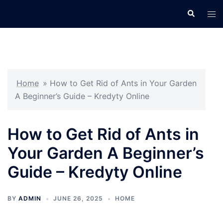
Skip
Search
Tog
to
men
content
Home
»
How to Get Rid of Ants in Your Garden
A Beginner’s Guide – Kredyty Online
How to Get Rid of Ants in
Your Garden A Beginner’s
Guide – Kredyty Online
BY
ADMIN
JUNE 26, 2025
HOME