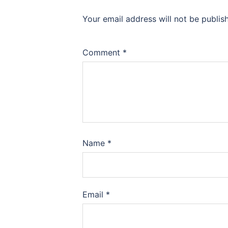
Your email address will not be publis
Comment
*
Name
*
Email
*