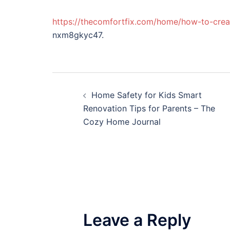
https://thecomfortfix.com/home/how-to-creat
nxm8gkyc47.
Post
Home Safety for Kids Smart
navigation
Renovation Tips for Parents – The
Cozy Home Journal
Leave a Reply