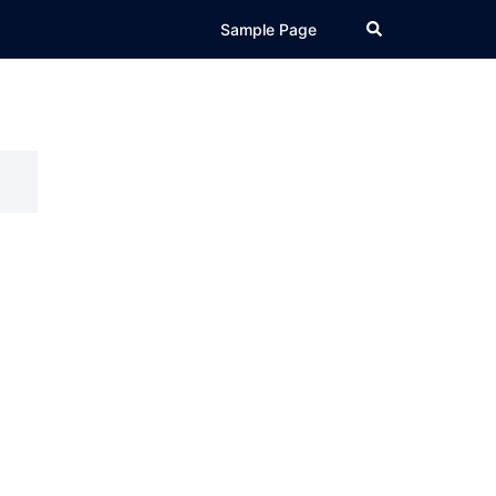
Search
Sample Page