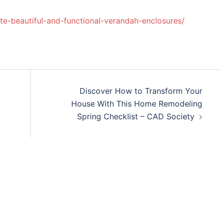
e-beautiful-and-functional-verandah-enclosures/
Discover How to Transform Your
House With This Home Remodeling
Spring Checklist – CAD Society