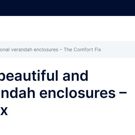
ional verandah enclosures – The Comfort Fix
beautiful and
andah enclosures –
ix