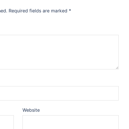
hed.
Required fields are marked
*
Website