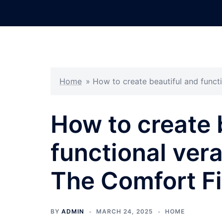
Skip
to
content
Home
»
How to create beautiful and funct
How to create 
functional ver
The Comfort F
BY
ADMIN
MARCH 24, 2025
HOME