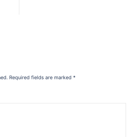
hed.
Required fields are marked
*