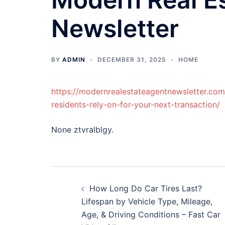
Newsletter
BY
ADMIN
DECEMBER 31, 2025
HOME
https://modernrealestateagentnewsletter.co
residents-rely-on-for-your-next-transaction/
None ztvralblgy.
Post
How Long Do Car Tires Last?
navigation
Lifespan by Vehicle Type, Mileage,
Age, & Driving Conditions – Fast Car