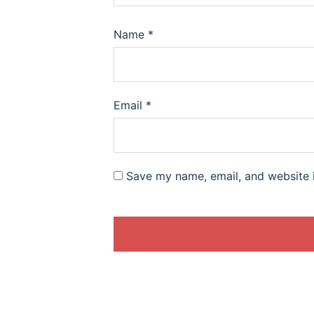
Name
*
Email
*
Save my name, email, and website i