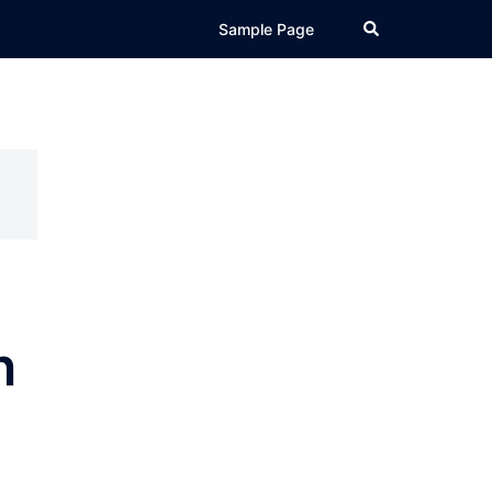
Search
Sample Page
n