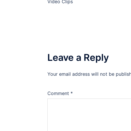
Video Clips
Leave a Reply
Your email address will not be publis
Comment
*