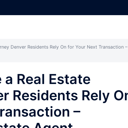
rney Denver Residents Rely On for Your Next Transaction –
a Real Estate
r Residents Rely O
Transaction –
state Agent