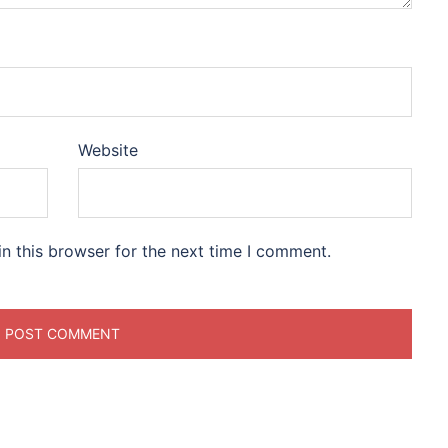
Website
n this browser for the next time I comment.