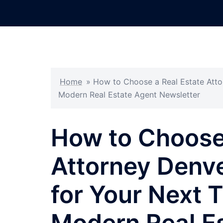
Skip
to
content
Home
»
How to Choose a Real Estate Atto
Modern Real Estate Agent Newsletter
How to Choose 
Attorney Denve
for Your Next 
Modern Real E