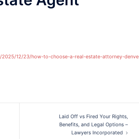
m/2025/12/23/how-to-choose-a-real-estate-attorney-denve
Laid Off vs Fired Your Rights,
Benefits, and Legal Options –
Lawyers Incorporated