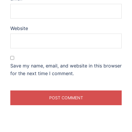
Website
Save my name, email, and website in this browser
for the next time I comment.