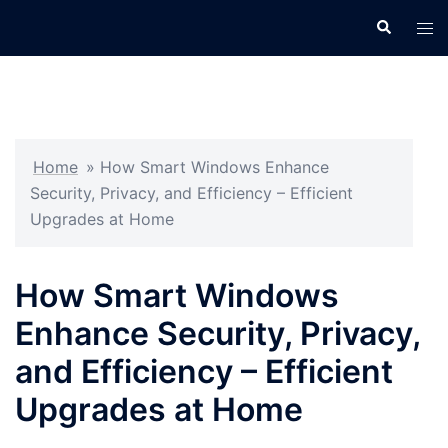
Skip
Search
Tog
to
men
content
Home
»
How Smart Windows Enhance
Security, Privacy, and Efficiency – Efficient
Upgrades at Home
How Smart Windows
Enhance Security, Privacy,
and Efficiency – Efficient
Upgrades at Home