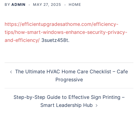
BY
ADMIN
MAY 27, 2025
HOME
https://efficientupgradesathome.com/efficiency-
tips/how-smart-windows-enhance-security-privacy-
and-efficiency/
3suetz458t.
Post
The Ultimate HVAC Home Care Checklist – Cafe
navigation
Progressive
Step-by-Step Guide to Effective Sign Printing –
Smart Leadership Hub