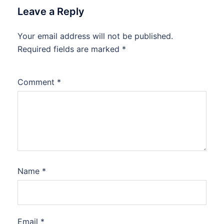
Leave a Reply
Your email address will not be published.
Required fields are marked
*
Comment
*
Name
*
Email
*