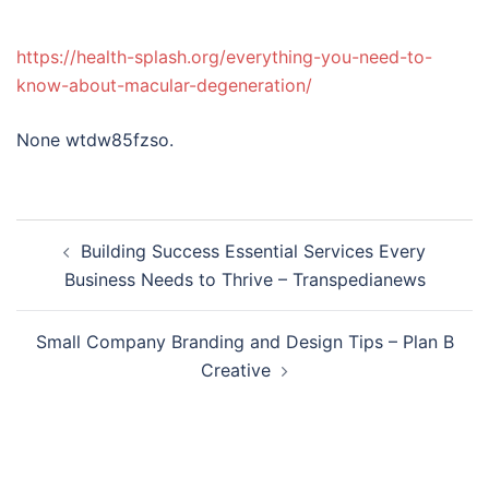
https://health-splash.org/everything-you-need-to-
know-about-macular-degeneration/
None wtdw85fzso.
Post
Building Success Essential Services Every
navigation
Business Needs to Thrive – Transpedianews
Small Company Branding and Design Tips – Plan B
Creative