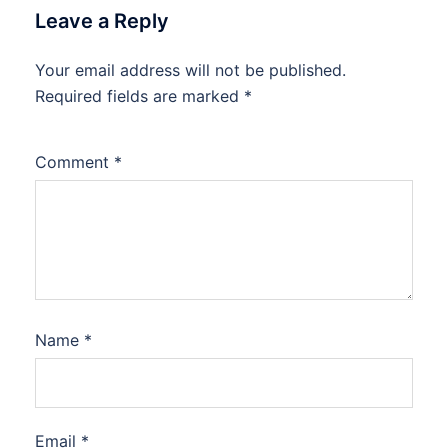
Leave a Reply
Your email address will not be published.
Required fields are marked
*
Comment
*
Name
*
Email
*