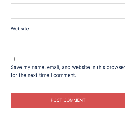
Website
Save my name, email, and website in this browser
for the next time I comment.