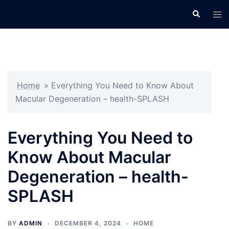
Skip
Search
Tog
to
men
content
Home
»
Everything You Need to Know About
Macular Degeneration – health-SPLASH
Everything You Need to
Know About Macular
Degeneration – health-
SPLASH
BY
ADMIN
DECEMBER 4, 2024
HOME