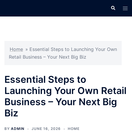
Skip
Search
Tog
to
men
content
Home
»
Essential Steps to Launching Your Own
Retail Business – Your Next Big Biz
Essential Steps to
Launching Your Own Retail
Business – Your Next Big
Biz
BY
ADMIN
JUNE 16, 2026
HOME