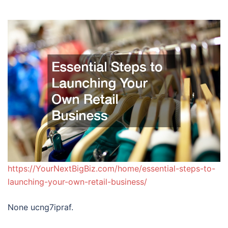
https://YourNextBigBiz.com/home/essential-steps-to-
launching-your-own-retail-business/
None ucng7ipraf.