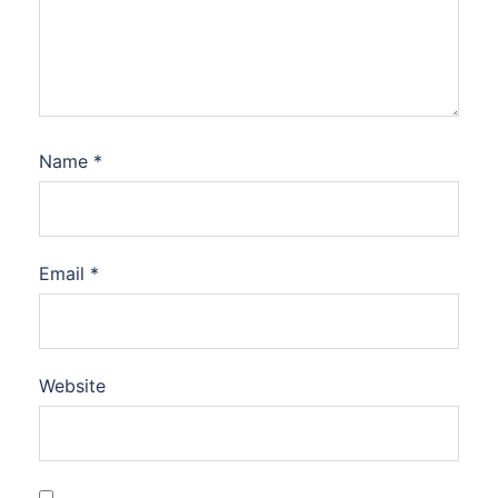
Name
*
Email
*
Website