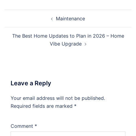
Post
Maintenance
navigation
The Best Home Updates to Plan in 2026 – Home
Vibe Upgrade
Leave a Reply
Your email address will not be published.
Required fields are marked
*
Comment
*