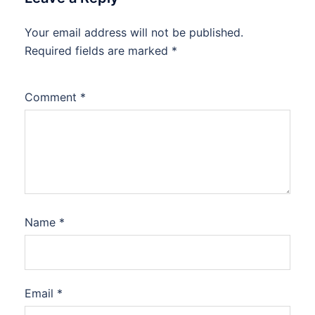
Your email address will not be published.
Required fields are marked
*
Comment
*
Name
*
Email
*