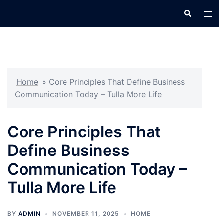
Skip
Search
Tog
to
men
content
Home
»
Core Principles That Define Business
Communication Today – Tulla More Life
Core Principles That
Define Business
Communication Today –
Tulla More Life
BY
ADMIN
NOVEMBER 11, 2025
HOME