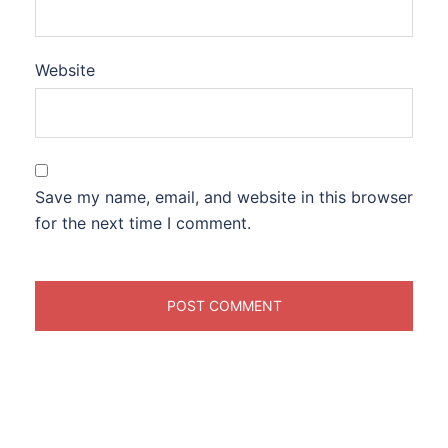
Website
Save my name, email, and website in this browser
for the next time I comment.