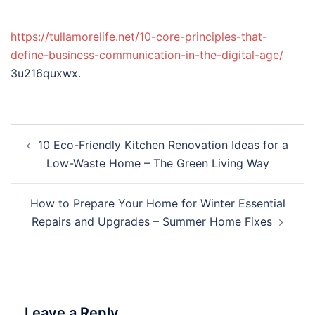
https://tullamorelife.net/10-core-principles-that-
define-business-communication-in-the-digital-age/
3u216quxwx.
Post
10 Eco-Friendly Kitchen Renovation Ideas for a
navigation
Low-Waste Home – The Green Living Way
How to Prepare Your Home for Winter Essential
Repairs and Upgrades – Summer Home Fixes
Leave a Reply