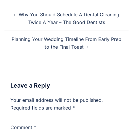
Post
Why You Should Schedule A Dental Cleaning
navigation
Twice A Year – The Good Dentists
Planning Your Wedding Timeline From Early Prep
to the Final Toast
Leave a Reply
Your email address will not be published.
Required fields are marked
*
Comment
*