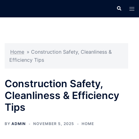
Skip
Search
Tog
to
men
content
Home
»
Construction Safety, Cleanliness &
Efficiency Tips
Construction Safety,
Cleanliness & Efficiency
Tips
BY
ADMIN
NOVEMBER 5, 2025
HOME