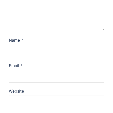
Name
*
Email
*
Website