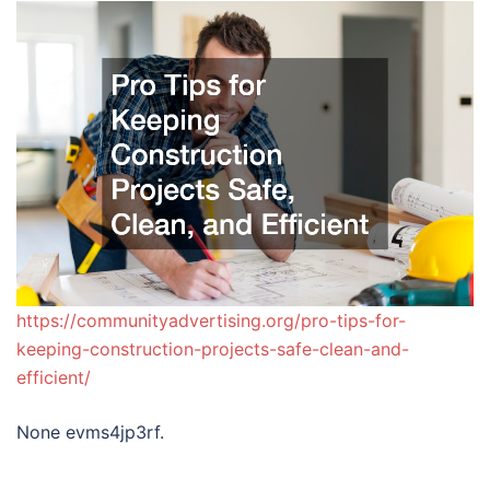
https://communityadvertising.org/pro-tips-for-
keeping-construction-projects-safe-clean-and-
efficient/
None evms4jp3rf.