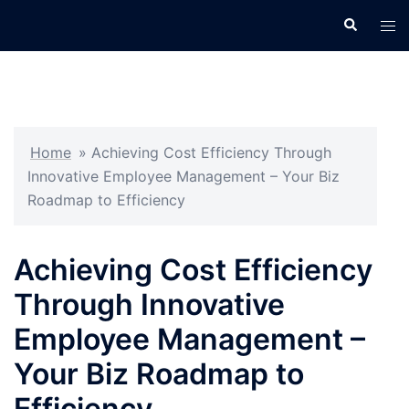
Skip
Search
Tog
to
men
content
Home
»
Achieving Cost Efficiency Through
Innovative Employee Management – Your Biz
Roadmap to Efficiency
Achieving Cost Efficiency
Through Innovative
Employee Management –
Your Biz Roadmap to
Efficiency