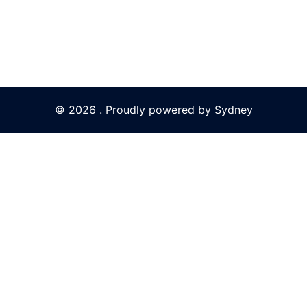
© 2026 . Proudly powered by
Sydney