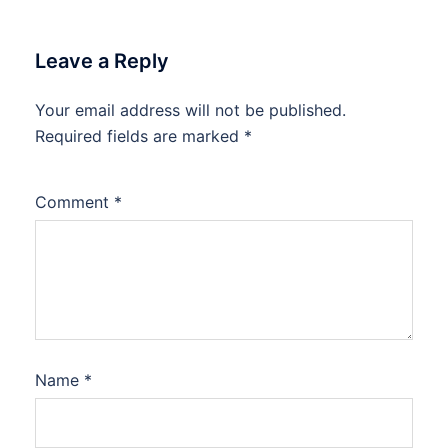
Leave a Reply
Your email address will not be published.
Required fields are marked
*
Comment
*
Name
*