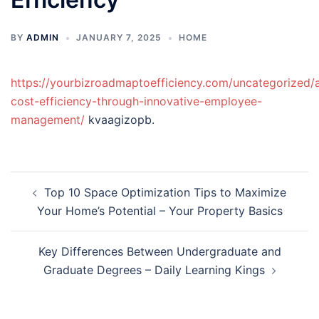
BY
ADMIN
JANUARY 7, 2025
HOME
https://yourbizroadmaptoefficiency.com/uncategorized/
cost-efficiency-through-innovative-employee-
management/
kvaagizopb.
Post
Top 10 Space Optimization Tips to Maximize
navigation
Your Home’s Potential – Your Property Basics
Key Differences Between Undergraduate and
Graduate Degrees – Daily Learning Kings