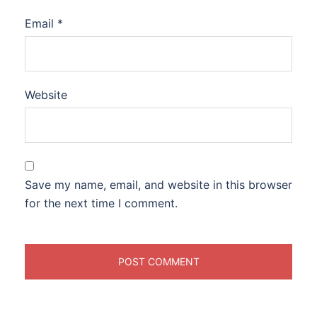
Email
*
Website
Save my name, email, and website in this browser
for the next time I comment.