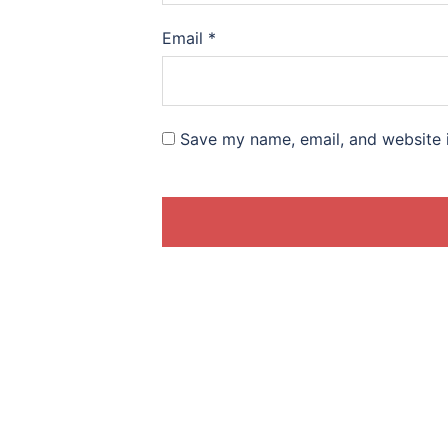
Email
*
Save my name, email, and website i