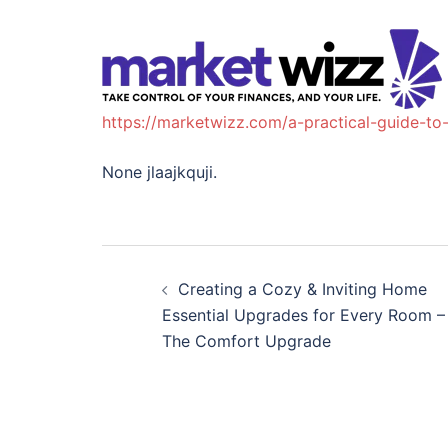
https://marketwizz.com/a-practical-guide-to
None jlaajkquji.
Post
Creating a Cozy & Inviting Home
navigation
Essential Upgrades for Every Room –
The Comfort Upgrade