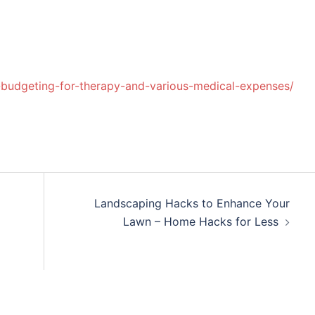
-budgeting-for-therapy-and-various-medical-expenses/
Landscaping Hacks to Enhance Your
Lawn – Home Hacks for Less