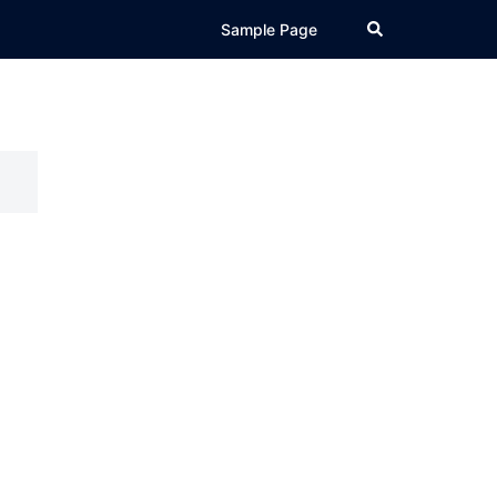
Search
Sample Page