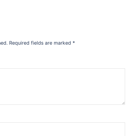
hed.
Required fields are marked
*