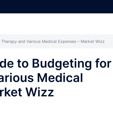
or Therapy and Various Medical Expenses – Market Wizz
ide to Budgeting for
arious Medical
rket Wizz