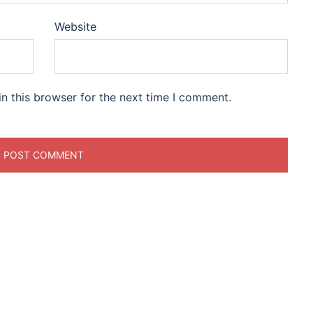
Website
n this browser for the next time I comment.