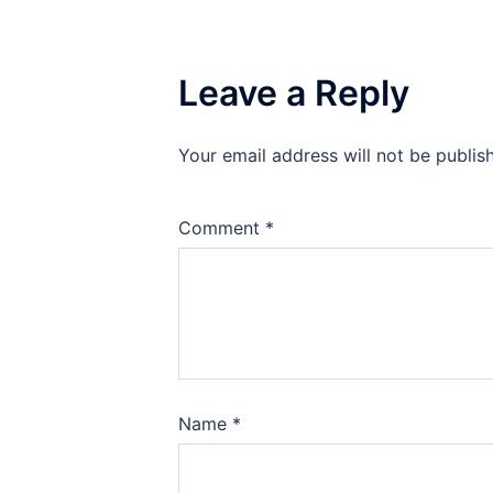
Leave a Reply
Your email address will not be publis
Comment
*
Name
*