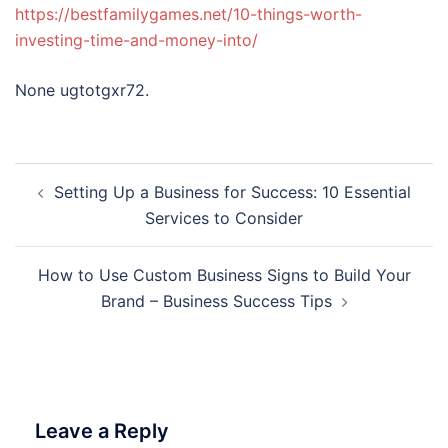
https://bestfamilygames.net/10-things-worth-
investing-time-and-money-into/
None ugtotgxr72.
Post
Setting Up a Business for Success: 10 Essential
navigation
Services to Consider
How to Use Custom Business Signs to Build Your
Brand – Business Success Tips
Leave a Reply