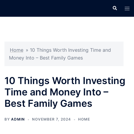
Skip
Search
Tog
to
men
content
Home
»
10 Things Worth Investing Time and
Money Into – Best Family Games
10 Things Worth Investing
Time and Money Into –
Best Family Games
BY
ADMIN
NOVEMBER 7, 2024
HOME