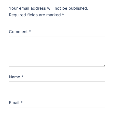
Your email address will not be published.
Required fields are marked
*
Comment
*
Name
*
Email
*