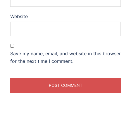
Website
Save my name, email, and website in this browser
for the next time I comment.